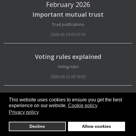
February 2026
Important mutual trust
Details
Trust justifications
2026-02-24 05:33:55
Voting rules explained
Details
Voting rules
2026-02-22 06:18:55
Safety in micro-groups
This website uses cookies to ensure you get the best
experience on our website.
Cookie policy
Details
Rules Micro-groups
Privacy policy
2026-02-20 17:01:55
Decline
Allow cookies