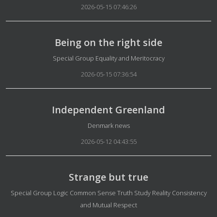
2026-05-15 07:46:26
Being on the right side
Details
Special Group Equality and Meritocracy
2026-05-15 07:36:54
Independent Greenland
Details
Denmark news
2026-05-12 04:43:55
Strange but true
Details
Special Group Logic Common Sense Truth Study Reality Consistency
and Mutual Respect