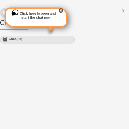
Languages
(2182)
Click here
to open and
Subscribe via RSS
start the chat
now
Chat Module
Chat
(33)