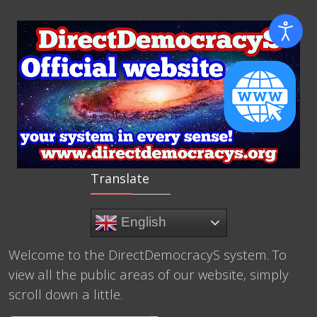
Translate
English
Welcome to the DirectDemocracyS system. To
view all the public areas of our website, simply
scroll down a little.