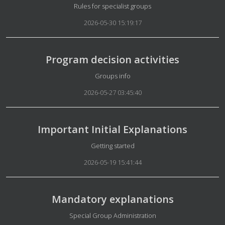
Details
Rules for specialist groups
2026-05-30 15:19:17
Program decision activities
Details
Groups info
2026-05-27 03:45:40
Important Initial Explanations
Details
Getting started
2026-05-19 15:41:44
Mandatory explanations
Details
Special Group Administration