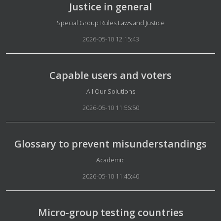
Justice in general
Details
Special Group Rules Laws and Justice
2026-05-10 12:15:43
Capable users and voters
Details
All Our Solutions
2026-05-10 11:56:50
Glossary to prevent misunderstandings
Details
Academic
2026-05-10 11:45:40
Micro-group testing countries