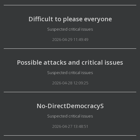
Difficult to please everyone
Details
Suspected critical issues
2026-04-29 11:49:49
Possible attacks and critical issues
Details
Suspected critical issues
2026-04-28 12:09:25
No-DirectDemocracyS
Details
Suspected critical issues
2026-04-27 13:48:51