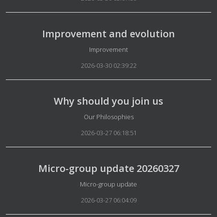
Improvement and evolution
Details
Improvement
2026-03-30 02:39:22
Why should you join us
Details
Our Philosophies
2026-03-27 06:18:51
Micro-group update 20260327
Details
Micro-group update
2026-03-27 06:04:09