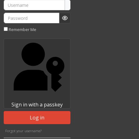
Username
Password
Show Password
Remember Me
Sign in with a passkey
Log in
Forgot your username?