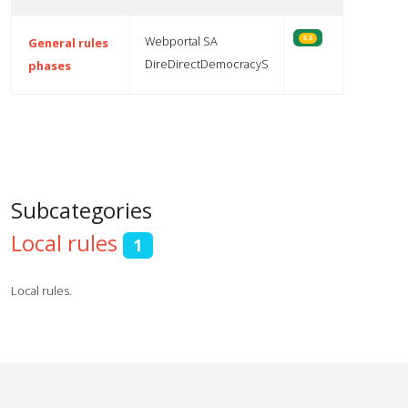
Webportal SA
5.0
General rules
DireDirectDemocracyS
phases
Articles
Subcategories
Local rules
1
Local rules.