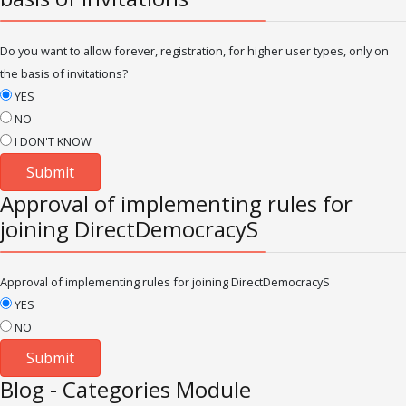
Do you want to allow forever, registration, for higher user types, only on
the basis of invitations?
YES
NO
I DON'T KNOW
Approval of implementing rules for
joining DirectDemocracyS
Approval of implementing rules for joining DirectDemocracyS
YES
NO
Blog - Categories Module