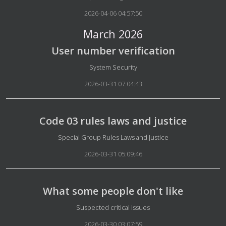
2026-04-06 04:57:50
March 2026
User number verification
Details
System Security
2026-03-31 07:04:43
Code 03 rules laws and justice
Details
Special Group Rules Laws and Justice
2026-03-31 05:09:46
What some people don't like
Details
Suspected critical issues
2026-03-30 03:07:59