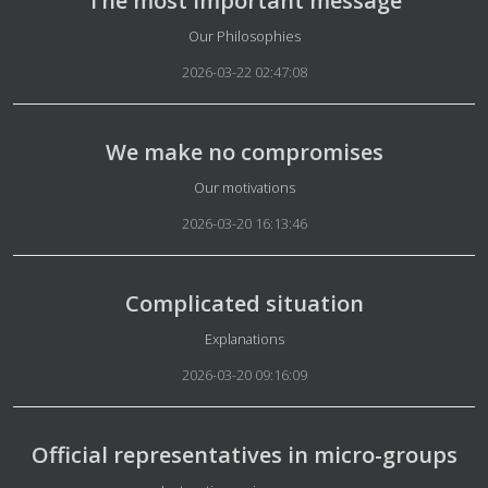
The most important message
Details
Our Philosophies
2026-03-22 02:47:08
We make no compromises
Details
Our motivations
2026-03-20 16:13:46
Complicated situation
Details
Explanations
2026-03-20 09:16:09
Official representatives in micro-groups