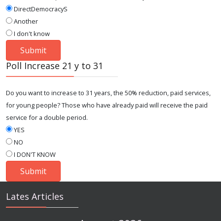
DirectDemocracyS
Another
I don't know
Poll Increase 21 y to 31
Do you want to increase to 31 years, the 50% reduction, paid services,
for young people? Those who have already paid will receive the paid
service for a double period.
YES
NO
I DON'T KNOW
Lates Articles