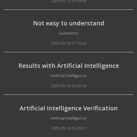
2026-05-12 03:59:04
Not easy to understand
Details
Guarantors
2026-05-10 17:16:32
Results with Artificial Intelligence
Details
Artificial Intelligence
2026-05-10 16:42:54
Artificial Intelligence Verification
Details
Artificial Intelligence
2026-05-10 16:38:17