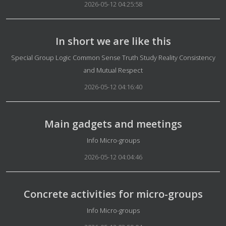
2026-05-12 04:25:58
In short we are like this
Details
Special Group Logic Common Sense Truth Study Reality Consistency
and Mutual Respect
2026-05-12 04:16:40
Main gadgets and meetings
Details
Info Micro-groups
2026-05-12 04:04:46
Concrete activities for micro-groups
Details
Info Micro-groups