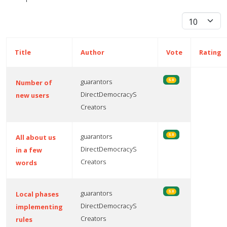
Display #
Title
Author
Vote
Rating
guarantors
5.0
Number of
DirectDemocracyS
new users
Creators
guarantors
5.0
All about us
DirectDemocracyS
in a few
Creators
words
guarantors
5.0
Local phases
DirectDemocracyS
implementing
Creators
rules