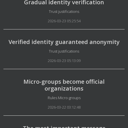
Gradual identity verification
Details
Trust justifications
2026-03-23 05:25:54
Verified identity guaranteed anonymity
Details
Trust justifications
2026-03-23 05:13:09
Micro-groups become official
organizations
Details
Rules Micro-groups
2026-03-22 03:12:48