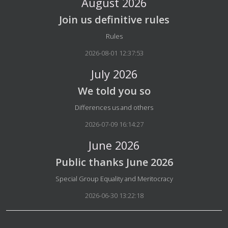
August 2026
Join us definitive rules
Details
Rules
2026-08-01 12:37:53
July 2026
We told you so
Details
Differences us and others
2026-07-09 16:14:27
June 2026
Public thanks June 2026
Details
Special Group Equality and Meritocracy
2026-06-30 13:22:18