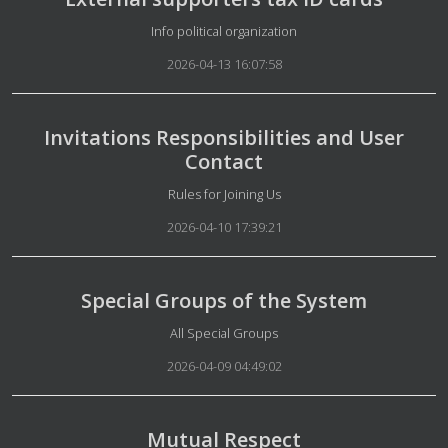
Details
Info political organization
2026-04-13 16:07:58
Invitations Responsibilities and User
Contact
Details
Rules for Joining Us
2026-04-10 17:39:21
Special Groups of the System
Details
All Special Groups
2026-04-09 04:49:02
Mutual Respect