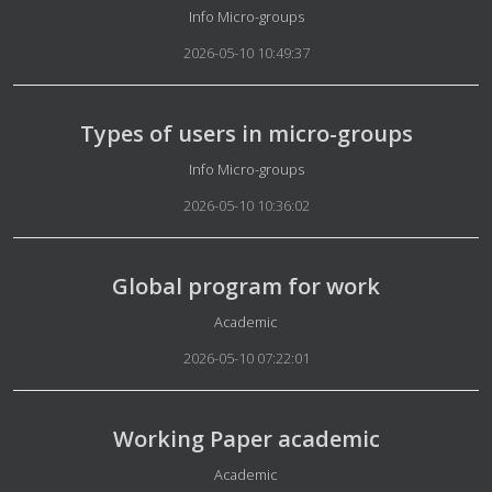
Details
Info Micro-groups
2026-05-10 10:49:37
Types of users in micro-groups
Details
Info Micro-groups
2026-05-10 10:36:02
Global program for work
Details
Academic
2026-05-10 07:22:01
Working Paper academic
Details
Academic