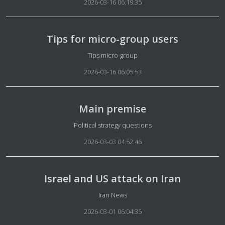
2026-03-16 06:19:35
Tips for micro-group users
Details
Tips micro-group
2026-03-16 06:05:53
Main premise
Details
Political strategy questions
2026-03-03 04:52:46
Israel and US attack on Iran
Details
Iran News
2026-03-01 06:04:35