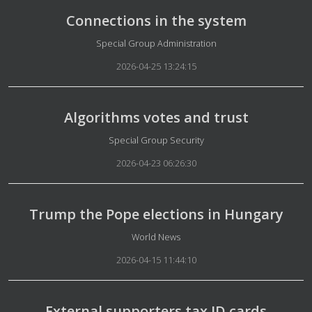
Connections in the system
Details
Special Group Administration
2026-04-25 13:24:15
Algorithms votes and trust
Details
Special Group Security
2026-04-23 06:26:30
Trump the Pope elections in Hungary
Details
World News
2026-04-15 11:44:10
External supporters tax ID cards