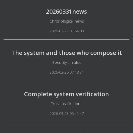
20260331news
Details
Chronological news
2026-03-27 03:54:00
The system and those who compose it
Details
Security all rules
2026-03-25 07:18:31
Complete system verification
Details
Trust justifications
2026-03-23 05:42:47