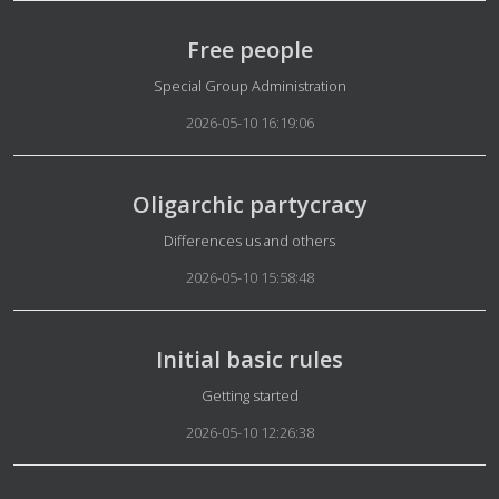
Free people
Details
Special Group Administration
2026-05-10 16:19:06
Oligarchic partycracy
Details
Differences us and others
2026-05-10 15:58:48
Initial basic rules
Details
Getting started
2026-05-10 12:26:38