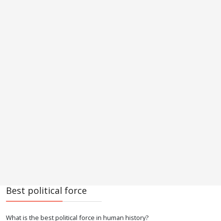
Best political force
What is the best political force in human history?