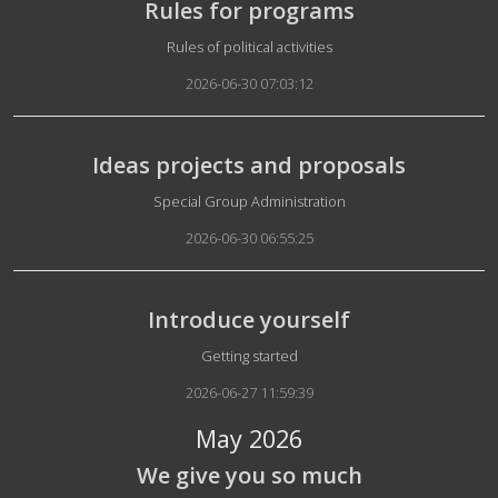
Rules for programs
Details
Rules of political activities
2026-06-30 07:03:12
Ideas projects and proposals
Details
Special Group Administration
2026-06-30 06:55:25
Introduce yourself
Details
Getting started
2026-06-27 11:59:39
May 2026
We give you so much