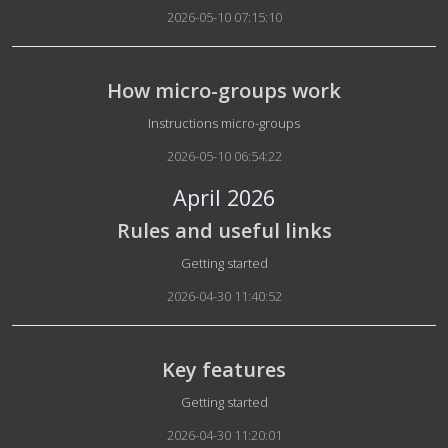
2026-05-10 07:15:10
How micro-groups work
Details
Instructions micro-groups
2026-05-10 06:54:22
April 2026
Rules and useful links
Details
Getting started
2026-04-30 11:40:52
Key features
Details
Getting started
2026-04-30 11:20:01