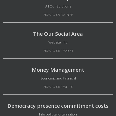
Details
All Our Solutions
2026-04-09 04:18:36
The Our Social Area
Details
Website Info
2026-04-06 13:29:53
Money Management
Details
Economic and Financial
2026-04-06 06:41:20
Democracy presence commitment costs
Details
Info political organization