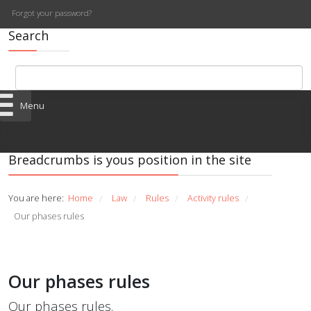
Forgot your password?
Search
Menu
Breadcrumbs is yous position in the site
You are here:
Home
Law
Rules
Activity rules
/
/
/
/
Our phases rules
Our phases rules
Our phases rules.