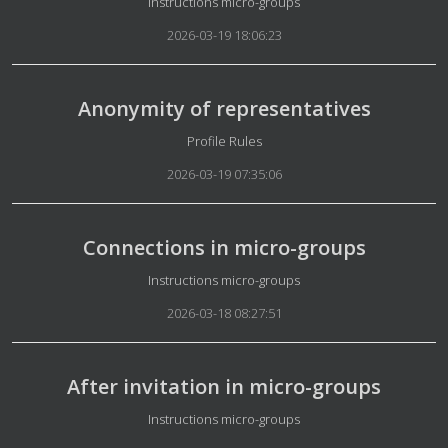
Details
Instructions micro-groups
2026-03-19 18:06:23
Anonymity of representatives
Details
Profile Rules
2026-03-19 07:35:06
Connections in micro-groups
Details
Instructions micro-groups
2026-03-18 08:27:51
After invitation in micro-groups
Details
Instructions micro-groups