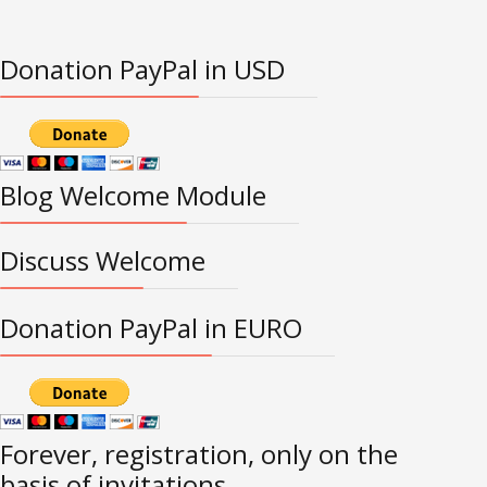
Donation PayPal in USD
Blog Welcome Module
Discuss Welcome
Donation PayPal in EURO
Forever, registration, only on the
basis of invitations