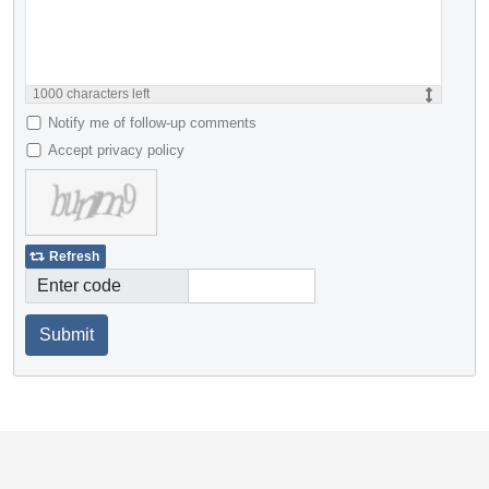
1000
characters left
Notify me of follow-up comments
Accept privacy policy
Refresh
Enter code
Submit