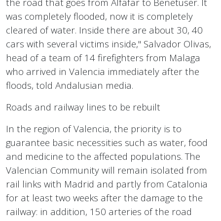
the road that goes from Alfafar to Benetuser. It
was completely flooded, now it is completely
cleared of water. Inside there are about 30, 40
cars with several victims inside," Salvador Olivas,
head of a team of 14 firefighters from Malaga
who arrived in Valencia immediately after the
floods, told Andalusian media.
Roads and railway lines to be rebuilt
In the region of Valencia, the priority is to
guarantee basic necessities such as water, food
and medicine to the affected populations. The
Valencian Community will remain isolated from
rail links with Madrid and partly from Catalonia
for at least two weeks after the damage to the
railway: in addition, 150 arteries of the road