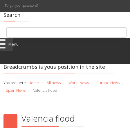
Forgot your password?
Search
Menu
Breadcrumbs is yous position in the site
You are here:
Home
All news
World News
Europe News
/
/
/
/
Spain News
Valencia flood
/
Valencia flood