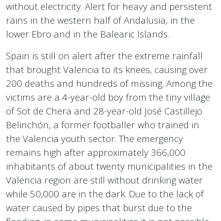
without electricity. Alert for heavy and persistent
rains in the western half of Andalusia, in the
lower Ebro and in the Balearic Islands.
Spain is still on alert after the extreme rainfall
that brought Valencia to its knees, causing over
200 deaths and hundreds of missing. Among the
victims are a 4-year-old boy from the tiny village
of Sot de Chera and 28-year-old José Castillejo
Belinchón, a former footballer who trained in
the Valencia youth sector. The emergency
remains high after approximately 366,000
inhabitants of about twenty municipalities in the
Valencia region are still without drinking water
while 50,000 are in the dark. Due to the lack of
water caused by pipes that burst due to the