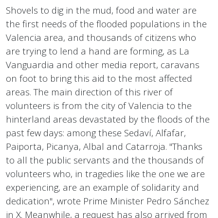
Shovels to dig in the mud, food and water are
the first needs of the flooded populations in the
Valencia area, and thousands of citizens who
are trying to lend a hand are forming, as La
Vanguardia and other media report, caravans
on foot to bring this aid to the most affected
areas. The main direction of this river of
volunteers is from the city of Valencia to the
hinterland areas devastated by the floods of the
past few days: among these Sedaví, Alfafar,
Paiporta, Picanya, Albal and Catarroja. "Thanks
to all the public servants and the thousands of
volunteers who, in tragedies like the one we are
experiencing, are an example of solidarity and
dedication", wrote Prime Minister Pedro Sánchez
in X. Meanwhile, a request has also arrived from