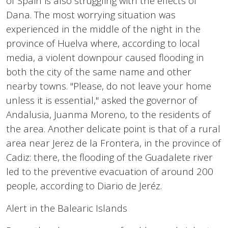
of Spain is also struggling with the effects of
Dana. The most worrying situation was
experienced in the middle of the night in the
province of Huelva where, according to local
media, a violent downpour caused flooding in
both the city of the same name and other
nearby towns. "Please, do not leave your home
unless it is essential," asked the governor of
Andalusia, Juanma Moreno, to the residents of
the area. Another delicate point is that of a rural
area near Jerez de la Frontera, in the province of
Cadiz: there, the flooding of the Guadalete river
led to the preventive evacuation of around 200
people, according to Diario de Jeréz.
Alert in the Balearic Islands