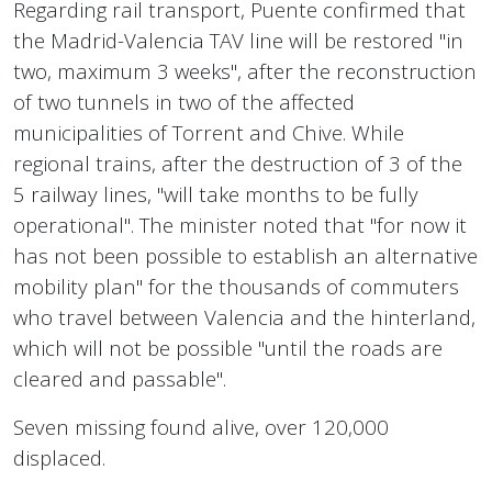
Regarding rail transport, Puente confirmed that
the Madrid-Valencia TAV line will be restored "in
two, maximum 3 weeks", after the reconstruction
of two tunnels in two of the affected
municipalities of Torrent and Chive. While
regional trains, after the destruction of 3 of the
5 railway lines, "will take months to be fully
operational". The minister noted that "for now it
has not been possible to establish an alternative
mobility plan" for the thousands of commuters
who travel between Valencia and the hinterland,
which will not be possible "until the roads are
cleared and passable".
Seven missing found alive, over 120,000
displaced.