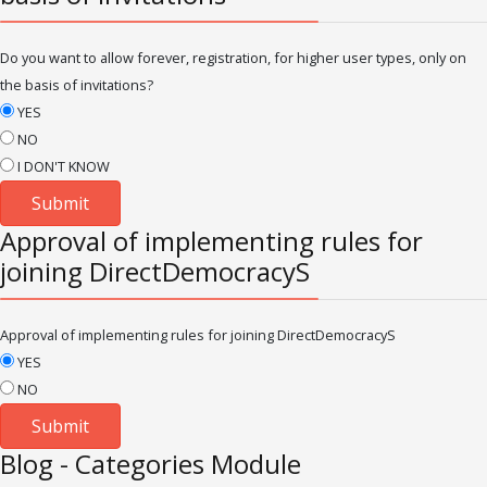
Do you want to allow forever, registration, for higher user types, only on
the basis of invitations?
YES
NO
I DON'T KNOW
Approval of implementing rules for
joining DirectDemocracyS
Approval of implementing rules for joining DirectDemocracyS
YES
NO
Blog - Categories Module