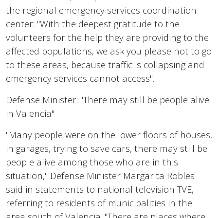
the regional emergency services coordination
center: "With the deepest gratitude to the
volunteers for the help they are providing to the
affected populations, we ask you please not to go
to these areas, because traffic is collapsing and
emergency services cannot access".
Defense Minister: "There may still be people alive
in Valencia"
"Many people were on the lower floors of houses,
in garages, trying to save cars, there may still be
people alive among those who are in this
situation," Defense Minister Margarita Robles
said in statements to national television TVE,
referring to residents of municipalities in the
area south of Valencia. "There are places where