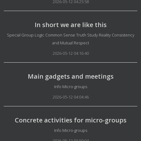
2026-05-12 04:25:58
In short we are like this
Details
Special Group Logic Common Sense Truth Study Reality Consistency
and Mutual Respect
2026-05-12 04:16:40
Main gadgets and meetings
Details
Info Micro-groups
2026-05-12 04:04:46
Concrete activities for micro-groups
Details
Info Micro-groups
2026-05-12 03:59:04