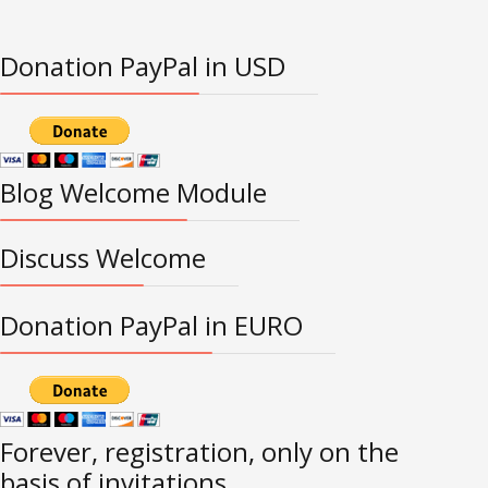
Donation PayPal in USD
Blog Welcome Module
Discuss Welcome
Donation PayPal in EURO
Forever, registration, only on the
basis of invitations