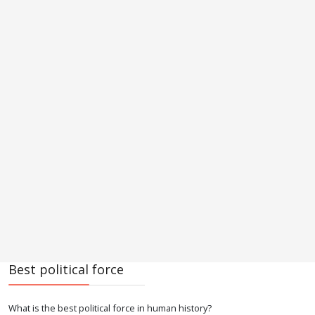
Best political force
What is the best political force in human history?