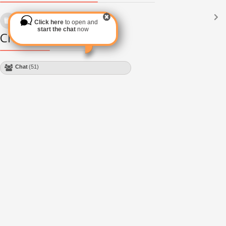
Languages
(2182)
Click here
to open and
Subscribe via RSS
start the chat
now
Chat Module
Chat
(49)