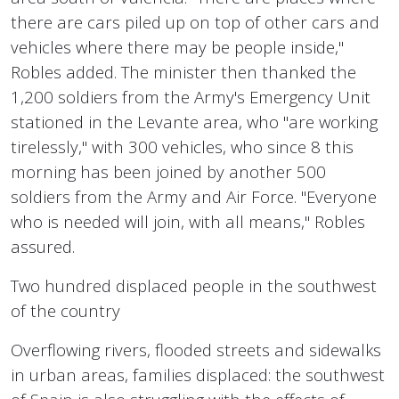
there are cars piled up on top of other cars and
vehicles where there may be people inside,"
Robles added. The minister then thanked the
1,200 soldiers from the Army's Emergency Unit
stationed in the Levante area, who "are working
tirelessly," with 300 vehicles, who since 8 this
morning has been joined by another 500
soldiers from the Army and Air Force. "Everyone
who is needed will join, with all means," Robles
assured.
Two hundred displaced people in the southwest
of the country
Overflowing rivers, flooded streets and sidewalks
in urban areas, families displaced: the southwest