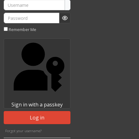
Username
Password
Show Password
Remember Me
Sign in with a passkey
Log in
Forgot your username?