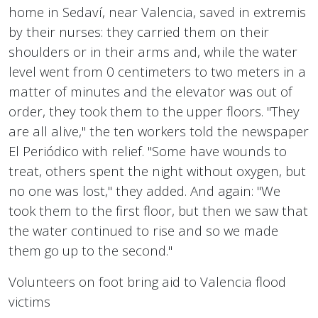
home in Sedaví, near Valencia, saved in extremis
by their nurses: they carried them on their
shoulders or in their arms and, while the water
level went from 0 centimeters to two meters in a
matter of minutes and the elevator was out of
order, they took them to the upper floors. "They
are all alive," the ten workers told the newspaper
El Periódico with relief. "Some have wounds to
treat, others spent the night without oxygen, but
no one was lost," they added. And again: "We
took them to the first floor, but then we saw that
the water continued to rise and so we made
them go up to the second."
Volunteers on foot bring aid to Valencia flood
victims