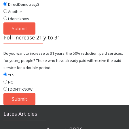
DirectDemocracyS
Another
I don't know
Poll Increase 21 y to 31
Do you want to increase to 31 years, the 50% reduction, paid services,
for young people? Those who have already paid will receive the paid
service for a double period.
YES
NO
I DON'T KNOW
Lates Articles