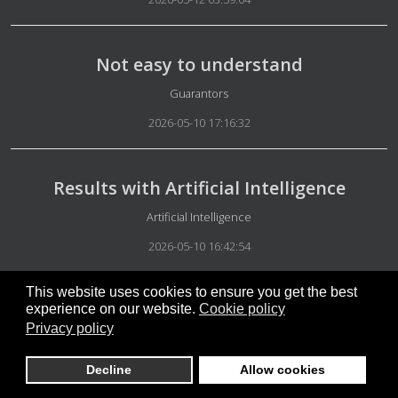
Not easy to understand
Details
Guarantors
2026-05-10 17:16:32
Results with Artificial Intelligence
Details
Artificial Intelligence
2026-05-10 16:42:54
This website uses cookies to ensure you get the best
Artificial Intelligence Verification
experience on our website.
Cookie policy
Privacy policy
Details
Artificial Intelligence
2026-05-10 16:38:17
Decline
Allow cookies