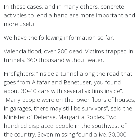
In these cases, and in many others, concrete
activities to lend a hand are more important and
more useful.
We have the following information so far.
Valencia flood, over 200 dead. Victims trapped in
tunnels. 360 thousand without water.
Firefighters: “Inside a tunnel along the road that
goes from Alfafar and Benetuser, you found
about 30-40 cars with several victims inside”.
“Many people were on the lower floors of houses,
in garages, there may still be survivors”, said the
Minister of Defense, Margarita Robles. Two
hundred displaced people in the southwest of
the country. Seven missing found alive. 50,000