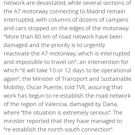
network are devastated, while several sections of
the A7 motorway connecting to Madrid remain
interrupted, with columns of dozens of campers
and cars stopped on the edges of the motorway.
"More than 80 km of road network have been
damaged and the priority is to urgently
reactivate the A7 motorway, which is interrupted
and impossible to travel on", an intervention for
which "it will take 10 or 12 days to be operational
again", the Minister of Transport and Sustainable
Mobility, Oscar Puente, told TVE, assuring that
work has begun to re-establish the road network
of the region of Valencia, damaged by Dana,
where "the situation is extremely serious". The
minister reported that they have managed to
"re-establish the north-south connection".