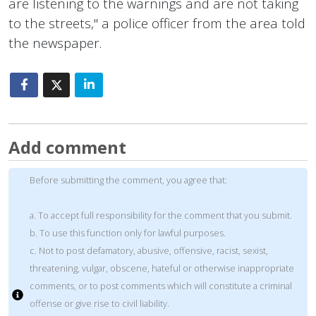
are listening to the warnings and are not taking
to the streets," a police officer from the area told
the newspaper.
Add comment
Before submitting the comment, you agree that:
a. To accept full responsibility for the comment that you submit.
b. To use this function only for lawful purposes.
c. Not to post defamatory, abusive, offensive, racist, sexist,
threatening, vulgar, obscene, hateful or otherwise inappropriate
comments, or to post comments which will constitute a criminal
offense or give rise to civil liability.