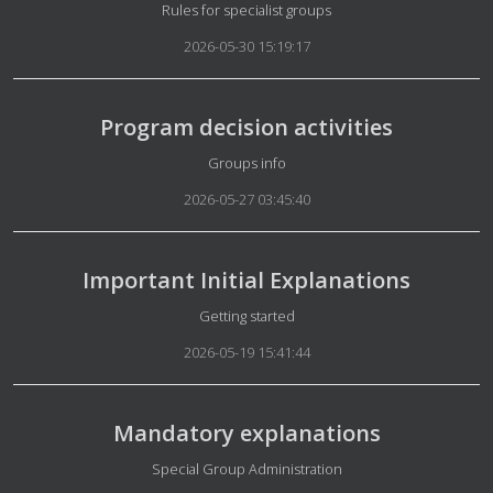
Details
Rules for specialist groups
2026-05-30 15:19:17
Program decision activities
Details
Groups info
2026-05-27 03:45:40
Important Initial Explanations
Details
Getting started
2026-05-19 15:41:44
Mandatory explanations
Details
Special Group Administration