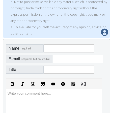
d. Not to post or make available any material which is protected by
copyright, trade mark or other proprietary right without the
express permission of the owner of the copyright, trade mark or
any other proprietary right.
e. To evaluate for yourself the accuracy of any opinion, advice or
other content.
Name
required
E-mail
required, but not visible
Title