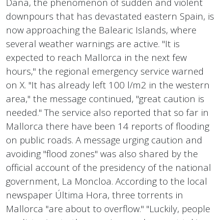
Dana, the phenomenon of sudden and violent
downpours that has devastated eastern Spain, is
now approaching the Balearic Islands, where
several weather warnings are active. "It is
expected to reach Mallorca in the next few
hours," the regional emergency service warned
on X. "It has already left 100 l/m2 in the western
area," the message continued, "great caution is
needed." The service also reported that so far in
Mallorca there have been 14 reports of flooding
on public roads. A message urging caution and
avoiding "flood zones" was also shared by the
official account of the presidency of the national
government, La Moncloa. According to the local
newspaper Última Hora, three torrents in
Mallorca "are about to overflow." "Luckily, people