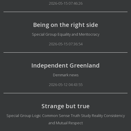
2026-05-15 07:46:26
Being on the right side
Details
Special Group Equality and Meritocracy
2026-05-15 07:36:54
Independent Greenland
Details
Denmark news
2026-05-12 04:43:55
Strange but true
Details
Special Group Logic Common Sense Truth Study Reality Consistency
and Mutual Respect