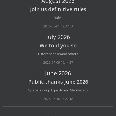
August 2026
Join us definitive rules
Details
Rules
2026-08-01 12:37:53
July 2026
We told you so
Details
Differences us and others
2026-07-09 16:14:27
June 2026
Public thanks June 2026
Details
Special Group Equality and Meritocracy
2026-06-30 13:22:18