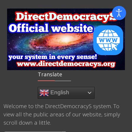
Translate
English
Welcome to the DirectDemocracyS system. To
view all the public areas of our website, simply
scroll down a little.