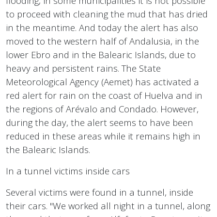
flooding, in some municipalities it is not possible
to proceed with cleaning the mud that has dried
in the meantime. And today the alert has also
moved to the western half of Andalusia, in the
lower Ebro and in the Balearic Islands, due to
heavy and persistent rains. The State
Meteorological Agency (Aemet) has activated a
red alert for rain on the coast of Huelva and in
the regions of Arévalo and Condado. However,
during the day, the alert seems to have been
reduced in these areas while it remains high in
the Balearic Islands.
In a tunnel victims inside cars
Several victims were found in a tunnel, inside
their cars. "We worked all night in a tunnel, along