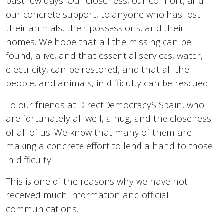
past few days. Our closeness, our comfort, and
our concrete support, to anyone who has lost
their animals, their possessions, and their
homes. We hope that all the missing can be
found, alive, and that essential services, water,
electricity, can be restored, and that all the
people, and animals, in difficulty can be rescued.
To our friends at DirectDemocracyS Spain, who
are fortunately all well, a hug, and the closeness
of all of us. We know that many of them are
making a concrete effort to lend a hand to those
in difficulty.
This is one of the reasons why we have not
received much information and official
communications.