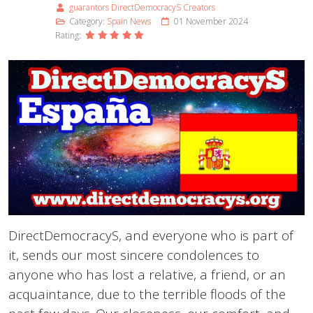
guarantors DirectDemocracyS Creators
Category:
Spain News
01 November 2024
Rating:
DirectDemocracyS, and everyone who is part of
it, sends our most sincere condolences to
anyone who has lost a relative, a friend, or an
acquaintance, due to the terrible floods of the