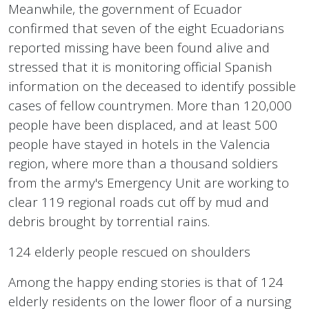
Meanwhile, the government of Ecuador
confirmed that seven of the eight Ecuadorians
reported missing have been found alive and
stressed that it is monitoring official Spanish
information on the deceased to identify possible
cases of fellow countrymen. More than 120,000
people have been displaced, and at least 500
people have stayed in hotels in the Valencia
region, where more than a thousand soldiers
from the army's Emergency Unit are working to
clear 119 regional roads cut off by mud and
debris brought by torrential rains.
124 elderly people rescued on shoulders
Among the happy ending stories is that of 124
elderly residents on the lower floor of a nursing