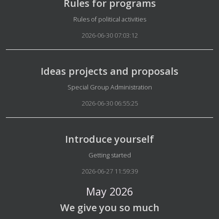
Rules for programs
Details
Rules of political activities
2026-06-30 07:03:12
Ideas projects and proposals
Details
Special Group Administration
2026-06-30 06:55:25
Introduce yourself
Details
Getting started
2026-06-27 11:59:39
May 2026
We give you so much