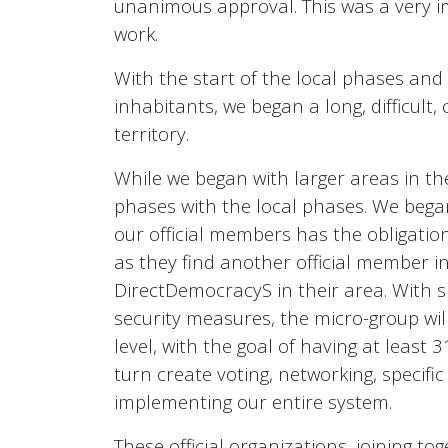
unanimous approval. This was a very im
work.
With the start of the local phases and
inhabitants, we began a long, difficul
territory.
While we began with larger areas in the
phases with the local phases. We began
our official members has the obligation
as they find another official member i
DirectDemocracyS in their area. With si
security measures, the micro-group will
level, with the goal of having at least 3
turn create voting, networking, specifi
implementing our entire system.
These official organizations, joining tog