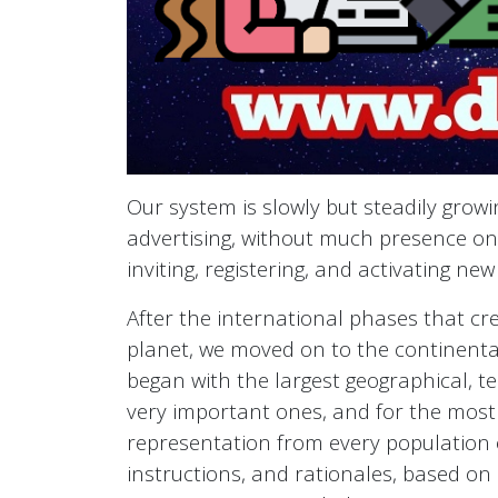
Our system is slowly but steadily grow
advertising, without much presence on 
inviting, registering, and activating new
After the international phases that cr
planet, we moved on to the continenta
began with the largest geographical, te
very important ones, and for the most
representation from every population o
instructions, and rationales, based on c