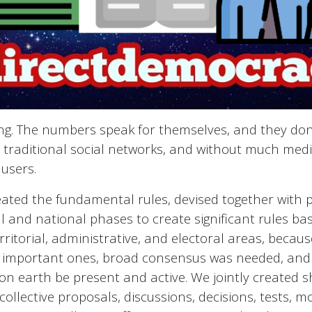
ing. The numbers speak for themselves, and they don
traditional social networks, and without much media 
 users.
eated the fundamental rules, devised together with p
l and national phases to create significant rules b
rritorial, administrative, and electoral areas, becau
 important ones, broad consensus was needed, and i
n earth be present and active. We jointly created s
ollective proposals, discussions, decisions, tests, m