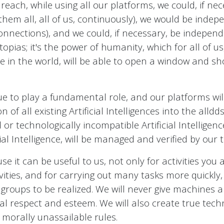
each, while using all our platforms, we could, if ne
them all, all of us, continuously), we would be inde
nnections), and we could, if necessary, be independen
topias; it's the power of humanity, which for all of 
re in the world, will be able to open a window and s
nue to play a fundamental role, and our platforms wi
n of all existing Artificial Intelligences into the all
 technologically incompatible Artificial Intelligenc
icial Intelligence, will be managed and verified by our
 it can be useful to us, not only for activities you a
vities, and for carrying out many tasks more quickly,
ups to be realized. We will never give machines abs
al respect and esteem. We will also create true tec
nd morally unassailable rules.