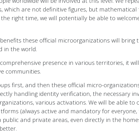
le worldwide will be involved at this level. We repeat
 which are not definitive figures, but mathematical
he right time, we will potentially be able to welcom
enefits these official microorganizations will bring 
 in the world.
omprehensive presence in various territories, it wi
ve communities.
ps first, and then these official micro-organizations, 
ctly handling identity verification, the necessary inv
rganizations, various activations. We will be able to 
atforms (always active and mandatory for everyone, f
n public and private areas, even directly in the hom
better.