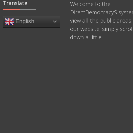
Translate
Welcome to the
DirectDemocracyS syste
view all the public areas 
English
our website, simply scrol
down a little.