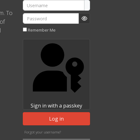
Username
m. To
Password
of
Show Password
l
Remember Me
Sign in with a passkey
Log in
Forgot your username?