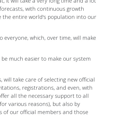
, it will take a very long time and a lot
 forecasts, with continuous growth
e the entire world's population into our
to everyone, which, over time, will make
ll be much easier to make our system
will take care of selecting new official
itations, registrations, and even, with
offer all the necessary support to all
or various reasons), but also by
es of our official members and those