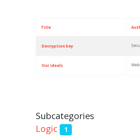
Title
Aut
Secu
Decryption key
Webp
Our Ideals
Articles
Subcategories
Logic
1