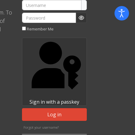
Username
m. To
Password
of
Show Password
l
Remember Me
Sign in with a passkey
Log in
Forgot your username?