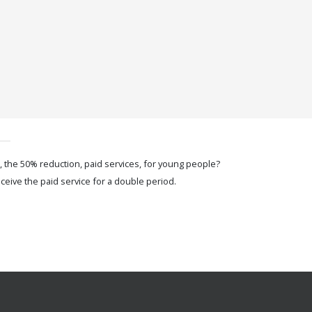
, the 50% reduction, paid services, for young people?
ceive the paid service for a double period.