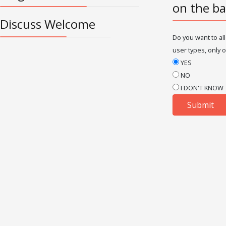
on the ba
Discuss Welcome
Do you want to all
user types, only o
YES
NO
I DON'T KNOW