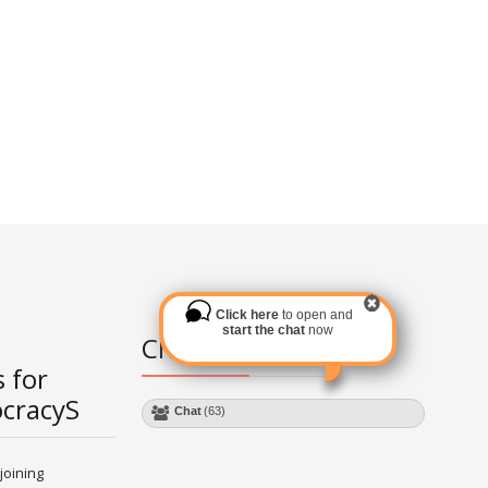
Click here
to open and
start the chat
now
Chat Module
 for
ocracyS
Chat
(63)
joining