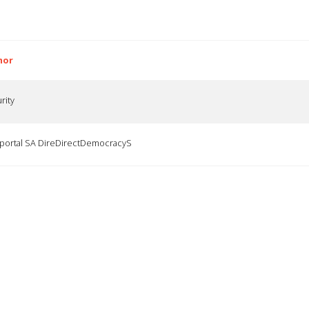
hor
rity
ortal SA DireDirectDemocracyS