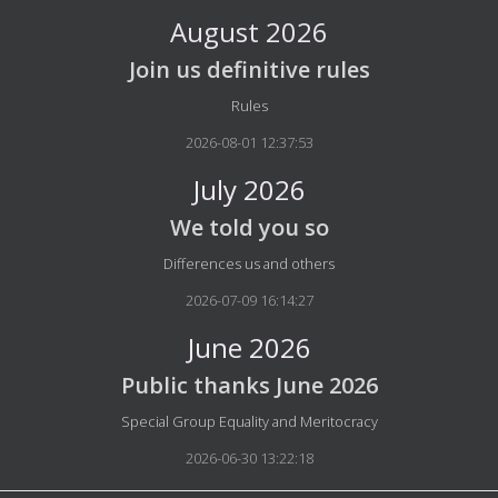
August 2026
Join us definitive rules
Details
Rules
2026-08-01 12:37:53
July 2026
We told you so
Details
Differences us and others
2026-07-09 16:14:27
June 2026
Public thanks June 2026
Details
Special Group Equality and Meritocracy
2026-06-30 13:22:18