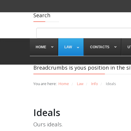
Search
HOME
LAW
CONTACTS
U
Breadcrumbs is yous position in the si
You are here:
Home
Law
Info
Ideals
/
/
/
Ideals
Ours ideals.