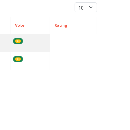
Display #
Vote
Rating
5.0
5.0