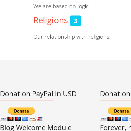
We are based on logic.
Religions
3
Our relationship with religions.
Donation PayPal in USD
Donation
Blog Welcome Module
Forever, 