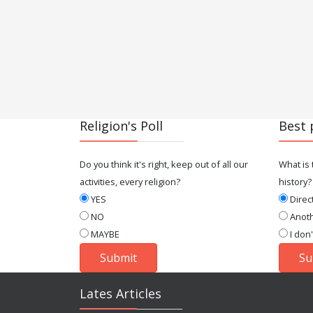
Religion's Poll
Best 
Do you think it's right, keep out of all our
What is 
activities, every religion?
history?
YES
Direc
NO
Anot
MAYBE
I don
Lates Articles