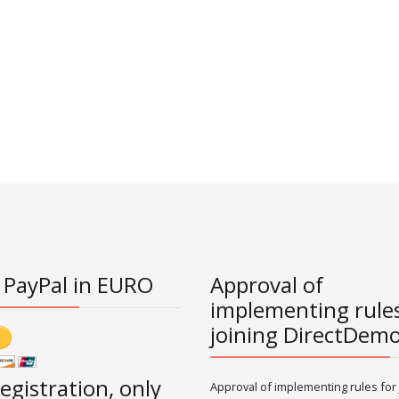
 PayPal in EURO
Approval of
implementing rules
joining DirectDem
registration, only
Approval of implementing rules for 