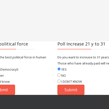
political force
Poll Increase 21 y to 31
the best political force in human
Do you want to increase to 31 years
Those who have already paid will re
tDemocracyS
YES
her
NO
't know
I DON'T KNOW