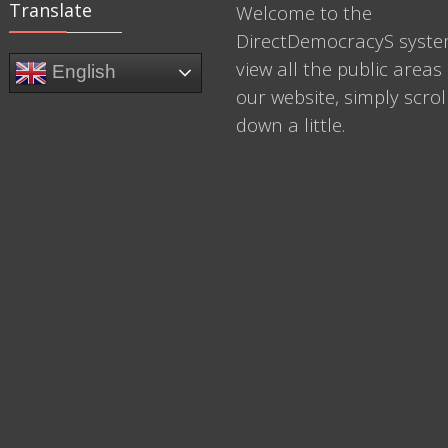
Translate
Welcome to the
DirectDemocracyS syste
view all the public areas 
English
our website, simply scrol
down a little.