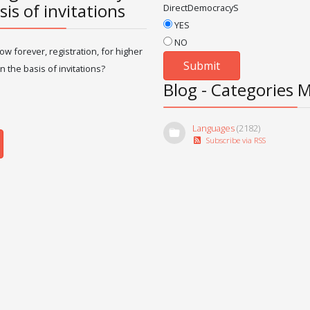
sis of invitations
DirectDemocracyS
YES
NO
ow forever, registration, for higher
n the basis of invitations?
Blog - Categories 
Languages
(2182)
Subscribe via RSS