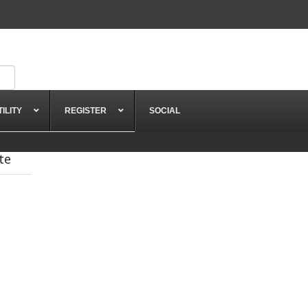
TILITY
REGISTER
SOCIAL
te