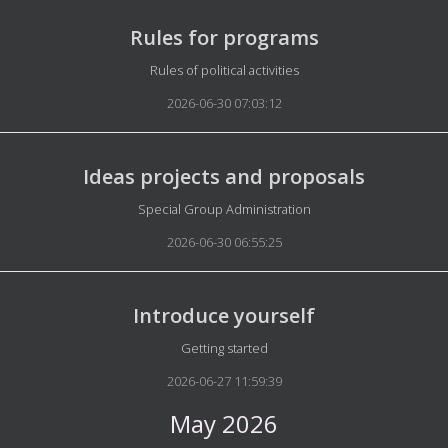
Rules for programs
Details
Rules of political activities
2026-06-30 07:03:12
Ideas projects and proposals
Details
Special Group Administration
2026-06-30 06:55:25
Introduce yourself
Details
Getting started
2026-06-27 11:59:39
May 2026