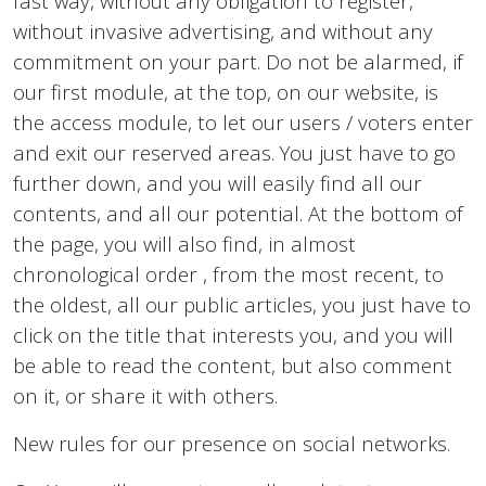
fast way, without any obligation to register,
without invasive advertising, and without any
commitment on your part. Do not be alarmed, if
our first module, at the top, on our website, is
the access module, to let our users / voters enter
and exit our reserved areas. You just have to go
further down, and you will easily find all our
contents, and all our potential. At the bottom of
the page, you will also find, in almost
chronological order , from the most recent, to
the oldest, all our public articles, you just have to
click on the title that interests you, and you will
be able to read the content, but also comment
on it, or share it with others.
New rules for our presence on social networks.