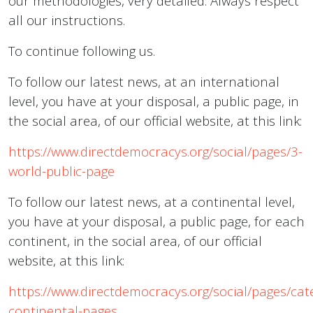
our methodologies, very detailed. Always respect
all our instructions.
To continue following us.
To follow our latest news, at an international
level, you have at your disposal, a public page, in
the social area, of our official website, at this link:
https://www.directdemocracys.org/social/pages/3-
world-public-page
To follow our latest news, at a continental level,
you have at your disposal, a public page, for each
continent, in the social area, of our official
website, at this link:
https://www.directdemocracys.org/social/pages/cat
continental-pages