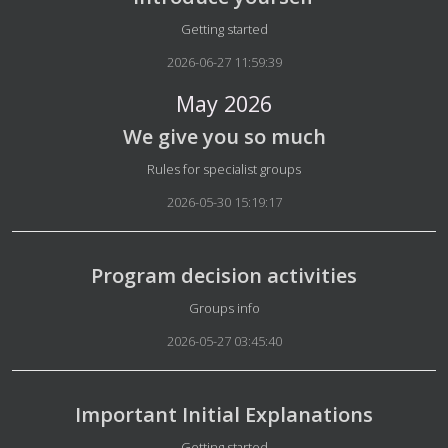
Details
Getting started
2026-06-27 11:59:39
May 2026
We give you so much
Details
Rules for specialist groups
2026-05-30 15:19:17
Program decision activities
Details
Groups info
2026-05-27 03:45:40
Important Initial Explanations
Details
Getting started