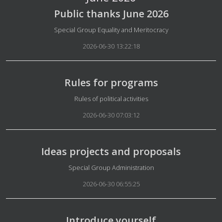
Public thanks June 2026
Details
Special Group Equality and Meritocracy
2026-06-30 13:22:18
Rules for programs
Details
Rules of political activities
2026-06-30 07:03:12
Ideas projects and proposals
Details
Special Group Administration
2026-06-30 06:55:25
Introduce yourself