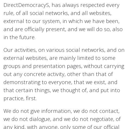
DirectDemocracyS, has always respected every
rule, of all social networks, and all websites,
external to our system, in which we have been,
and are officially present, and we will do so, also
in the future.
Our activities, on various social networks, and on
external websites, are mainly limited to some
groups and presentation pages, without carrying
out any concrete activity, other than that of
demonstrating to everyone, that we exist, and
that certain things, we thought of, and put into
practice, first.
We do not give information, we do not contact,
we do not dialogue, and we do not negotiate, of
any kind, with anyone, only some of our official