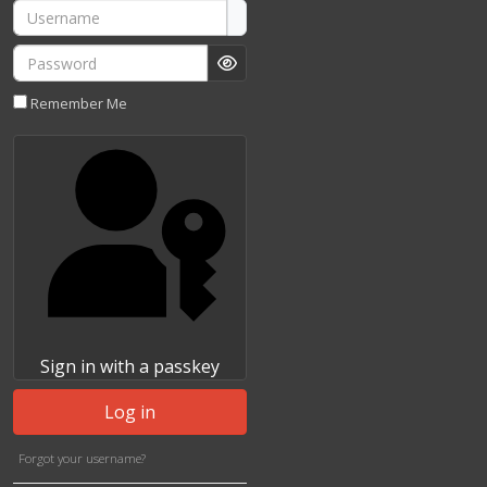
Username
Password
Show Password
Remember Me
Sign in with a passkey
Log in
Forgot your username?