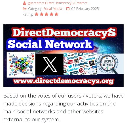
guarantors DirectDemocracyS Creators
Category:
Social Media
02 February 2025
Rating:
Based on the votes of our users / voters, we have
made decisions regarding our activities on the
main social networks and other websites
external to our system.