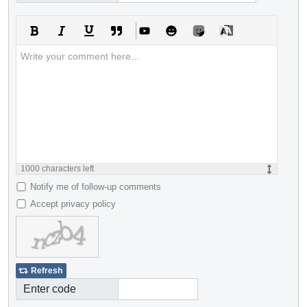
1000
characters left
Notify me of follow-up comments
Accept privacy policy
Refresh
Enter code