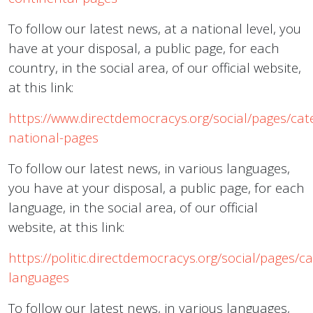
To follow our latest news, at a national level, you
have at your disposal, a public page, for each
country, in the social area, of our official website,
at this link:
https://www.directdemocracys.org/social/pages/cat
national-pages
To follow our latest news, in various languages,
you have at your disposal, a public page, for each
language, in the social area, of our official
website, at this link:
https://politic.directdemocracys.org/social/pages/c
languages
To follow our latest news, in various languages,