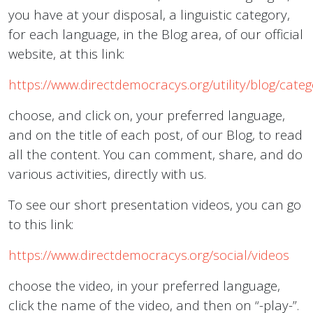
you have at your disposal, a linguistic category,
for each language, in the Blog area, of our official
website, at this link:
https://www.directdemocracys.org/utility/blog/cate
choose, and click on, your preferred language,
and on the title of each post, of our Blog, to read
all the content. You can comment, share, and do
various activities, directly with us.
To see our short presentation videos, you can go
to this link:
https://www.directdemocracys.org/social/videos
choose the video, in your preferred language,
click the name of the video, and then on “-play-”.