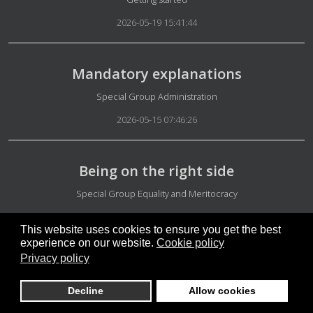
2026-05-19 15:41:44
Mandatory explanations
Details
Special Group Administration
2026-05-15 07:46:26
Being on the right side
Details
Special Group Equality and Meritocracy
2026-05-15 07:36:54
This website uses cookies to ensure you get the best
experience on our website.
Cookie policy
Privacy policy
Independent Greenland
Details
Denmark news
Decline
Allow cookies