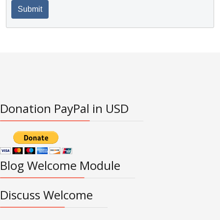
Submit
Donation PayPal in USD
Blog Welcome Module
Discuss Welcome