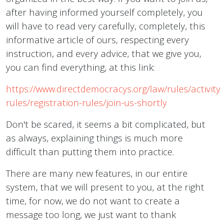
after having informed yourself completely, you
will have to read very carefully, completely, this
informative article of ours, respecting every
instruction, and every advice, that we give you,
you can find everything, at this link:
https://www.directdemocracys.org/law/rules/activity
rules/registration-rules/join-us-shortly
Don't be scared, it seems a bit complicated, but
as always, explaining things is much more
difficult than putting them into practice.
There are many new features, in our entire
system, that we will present to you, at the right
time, for now, we do not want to create a
message too long, we just want to thank