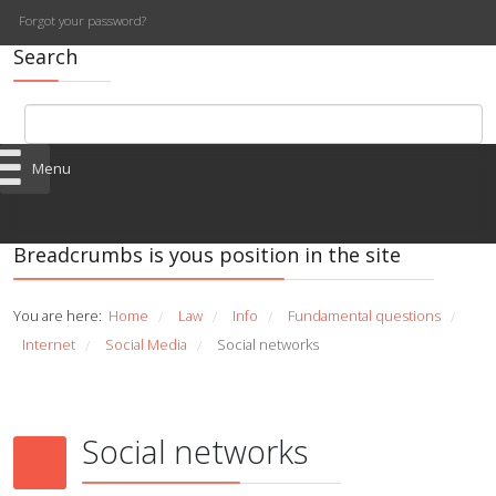
Forgot your password?
Search
Menu
Breadcrumbs is yous position in the site
You are here:
Home
Law
Info
Fundamental questions
/
/
/
/
Internet
Social Media
Social networks
/
/
Social networks