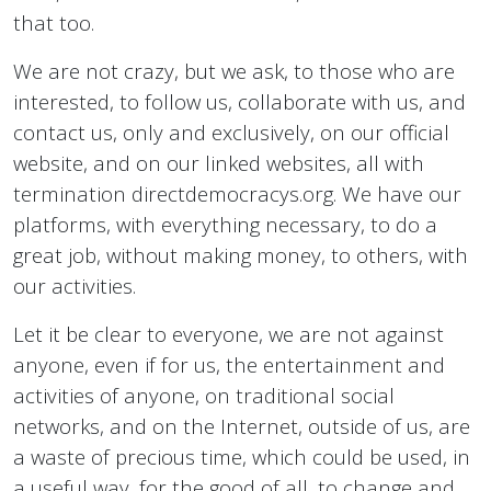
that too.
We are not crazy, but we ask, to those who are
interested, to follow us, collaborate with us, and
contact us, only and exclusively, on our official
website, and on our linked websites, all with
termination directdemocracys.org. We have our
platforms, with everything necessary, to do a
great job, without making money, to others, with
our activities.
Let it be clear to everyone, we are not against
anyone, even if for us, the entertainment and
activities of anyone, on traditional social
networks, and on the Internet, outside of us, are
a waste of precious time, which could be used, in
a useful way, for the good of all, to change and