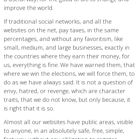
improve the world.
If traditional social networks, and all the
websites on the net, pay taxes, in the same
percentages, and without any favoritism, like
small, medium, and large businesses, exactly in
the countries where they earn their money, for
us, everything is fine. We have warned them, that
where we win the elections, we will force them, to
do as we have always said. It is not a question of
envy, hatred, or revenge, which are character
traits, that we do not know, but only because, it
is right that it is so.
Almost all our websites have public areas, visible
to anyone, in an absolutely safe, free, simple,