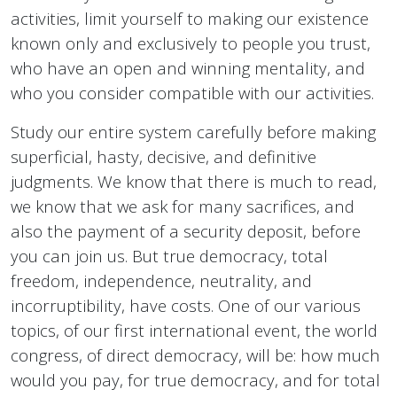
activities, limit yourself to making our existence
known only and exclusively to people you trust,
who have an open and winning mentality, and
who you consider compatible with our activities.
Study our entire system carefully before making
superficial, hasty, decisive, and definitive
judgments. We know that there is much to read,
we know that we ask for many sacrifices, and
also the payment of a security deposit, before
you can join us. But true democracy, total
freedom, independence, neutrality, and
incorruptibility, have costs. One of our various
topics, of our first international event, the world
congress, of direct democracy, will be: how much
would you pay, for true democracy, and for total