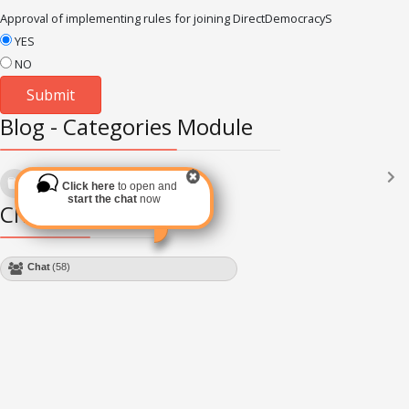
Approval of implementing rules for joining DirectDemocracyS
YES
NO
Blog - Categories Module
Languages
(2182)
Click here
to open and
Subscribe via RSS
start the chat
now
Chat Module
Chat
(50)