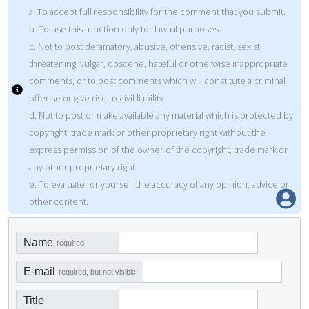
a. To accept full responsibility for the comment that you submit.
b. To use this function only for lawful purposes.
c. Not to post defamatory, abusive, offensive, racist, sexist,
threatening, vulgar, obscene, hateful or otherwise inappropriate
comments, or to post comments which will constitute a criminal
offense or give rise to civil liability.
d. Not to post or make available any material which is protected by
copyright, trade mark or other proprietary right without the
express permission of the owner of the copyright, trade mark or
any other proprietary right.
e. To evaluate for yourself the accuracy of any opinion, advice or
other content.
Name
required
E-mail
required, but not visible
Title