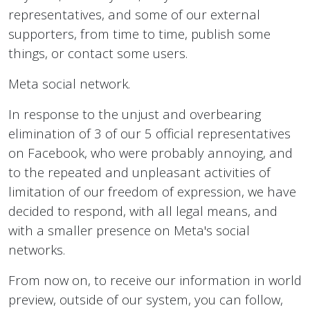
representatives, and some of our external
supporters, from time to time, publish some
things, or contact some users.
Meta social network.
In response to the unjust and overbearing
elimination of 3 of our 5 official representatives
on Facebook, who were probably annoying, and
to the repeated and unpleasant activities of
limitation of our freedom of expression, we have
decided to respond, with all legal means, and
with a smaller presence on Meta's social
networks.
From now on, to receive our information in world
preview, outside of our system, you can follow,