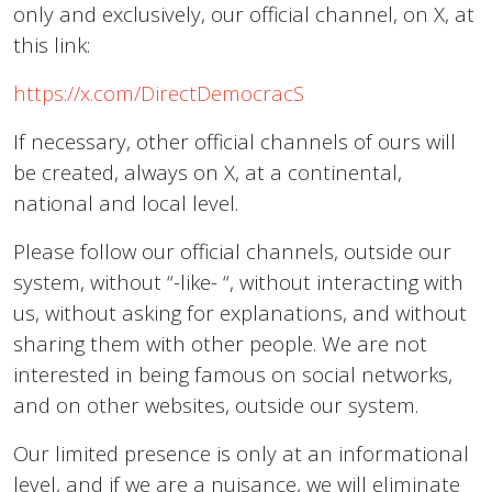
only and exclusively, our official channel, on X, at
this link:
https://x.com/DirectDemocracS
If necessary, other official channels of ours will
be created, always on X, at a continental,
national and local level.
Please follow our official channels, outside our
system, without “-like- “, without interacting with
us, without asking for explanations, and without
sharing them with other people. We are not
interested in being famous on social networks,
and on other websites, outside our system.
Our limited presence is only at an informational
level, and if we are a nuisance, we will eliminate