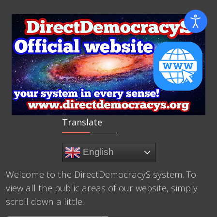
Translate
English
Welcome to the DirectDemocracyS system. To
view all the public areas of our website, simply
scroll down a little.