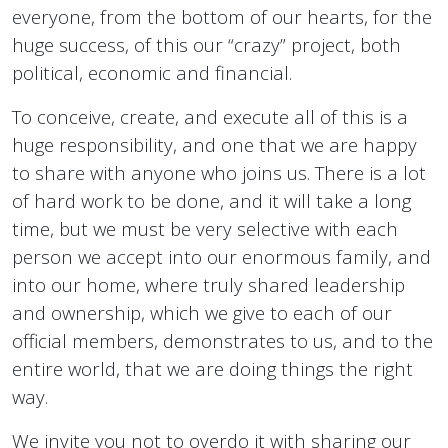
everyone, from the bottom of our hearts, for the
huge success, of this our “crazy” project, both
political, economic and financial.
To conceive, create, and execute all of this is a
huge responsibility, and one that we are happy
to share with anyone who joins us. There is a lot
of hard work to be done, and it will take a long
time, but we must be very selective with each
person we accept into our enormous family, and
into our home, where truly shared leadership
and ownership, which we give to each of our
official members, demonstrates to us, and to the
entire world, that we are doing things the right
way.
We invite you not to overdo it with sharing our