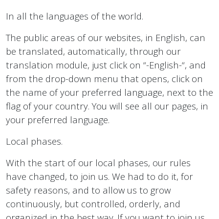
In all the languages of the world.
The public areas of our websites, in English, can
be translated, automatically, through our
translation module, just click on “-English-“, and
from the drop-down menu that opens, click on
the name of your preferred language, next to the
flag of your country. You will see all our pages, in
your preferred language.
Local phases.
With the start of our local phases, our rules
have changed, to join us. We had to do it, for
safety reasons, and to allow us to grow
continuously, but controlled, orderly, and
organized in the best way. If you want to join us,