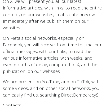
On X, we will present you, all our latest
informative articles, with links, to read the entire
content, on our websites, in absolute preview,
immediately after we publish them on our
websites.
On Meta's social networks, especially on
Facebook, you will receive, from time to time, our
official messages, with our links, to read the
various informative articles, with weeks, and
even months of delay, compared to X, and their
publication, on our websites.
We are present on YouTube, and on TikTok, with
some videos, and on other social networks, you
can easily find us, searching DirectDemocracyS.
Contacts.