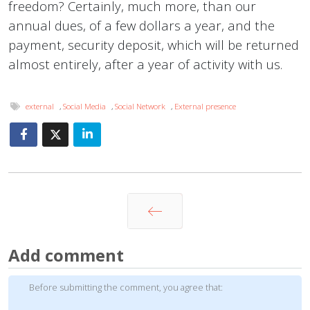
freedom? Certainly, much more, than our
annual dues, of a few dollars a year, and the
payment, security deposit, which will be returned
almost entirely, after a year of activity with us.
external
,
Social Media
,
Social Network
,
External presence
Prev
Add comment
Before submitting the comment, you agree that: