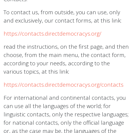
To contact us, from outside, you can use, only
and exclusively, our contact forms, at this link:
https://contacts.directdemocracys.org/
read the instructions, on the first page, and then
choose, from the main menu, the contact form,
according to your needs, according to the
various topics, at this link:
https://contacts.directdemocracys.org/contacts
For international and continental contacts, you
can use all the languages of the world; for
linguistic contacts, only the respective languages;
for national contacts, only the official language
or, as the case may be, the languages of the