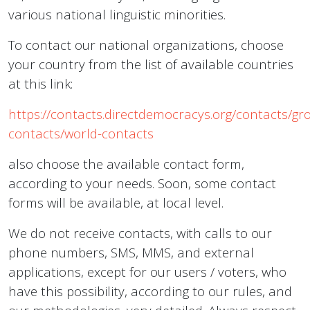
various national linguistic minorities.
To contact our national organizations, choose
your country from the list of available countries
at this link:
https://contacts.directdemocracys.org/contacts/gr
contacts/world-contacts
also choose the available contact form,
according to your needs. Soon, some contact
forms will be available, at local level.
We do not receive contacts, with calls to our
phone numbers, SMS, MMS, and external
applications, except for our users / voters, who
have this possibility, according to our rules, and