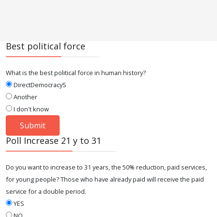
Best political force
What is the best political force in human history?
DirectDemocracyS
Another
I don't know
Poll Increase 21 y to 31
Do you want to increase to 31 years, the 50% reduction, paid services,
for young people? Those who have already paid will receive the paid
service for a double period.
YES
NO