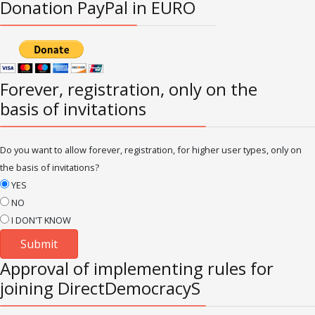
Donation PayPal in EURO
Forever, registration, only on the
basis of invitations
Do you want to allow forever, registration, for higher user types, only on
the basis of invitations?
YES
NO
I DON'T KNOW
Approval of implementing rules for
joining DirectDemocracyS