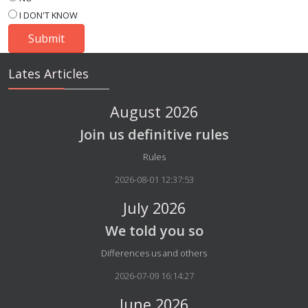
I DON'T KNOW
Lates Articles
August 2026
Join us definitive rules
Details
Rules
2026-08-01 12:37:53
July 2026
We told you so
Details
Differences us and others
2026-07-09 16:14:27
June 2026