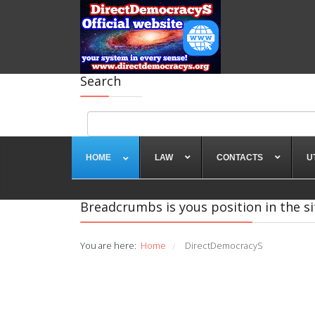
Search
HOME
LAW
CONTACTS
U
Breadcrumbs is yous position in the si
You are here:
Home
DirectDemocracyS
/