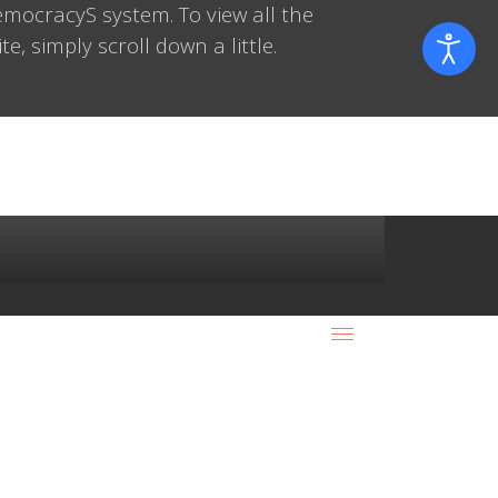
mocracyS system. To view all the
e, simply scroll down a little.