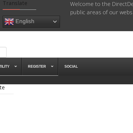
Translate
Welcome to the DirectDe
public areas of our websit
English
TILITY
REGISTER
SOCIAL
te