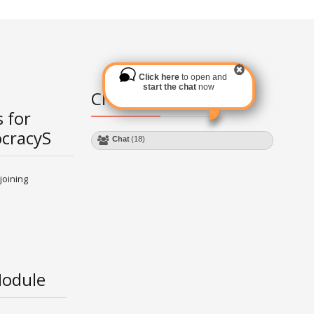
Click here
to open and
start the chat
now
Chat Module
 for
ocracyS
Chat
(18)
joining
Module