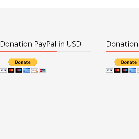
Donation PayPal in USD
Donation