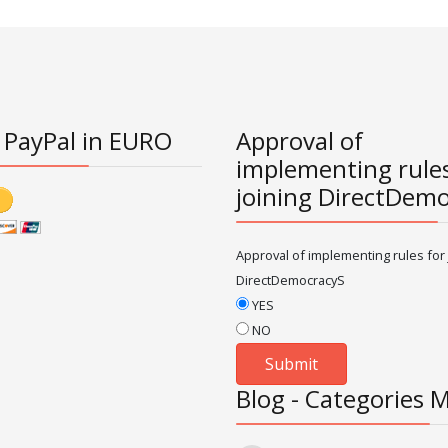
 PayPal in EURO
Approval of
implementing rules
joining DirectDem
Approval of implementing rules for 
DirectDemocracyS
YES
NO
Blog - Categories 