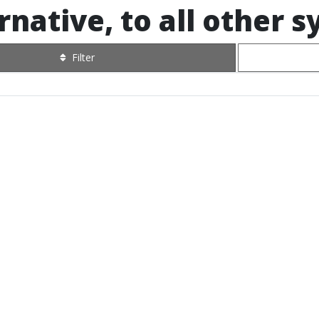
rnative, to all other 
Filter