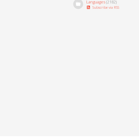
Languages
(2182)
Subscribe via RSS