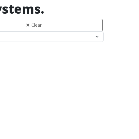
systems.
Clear