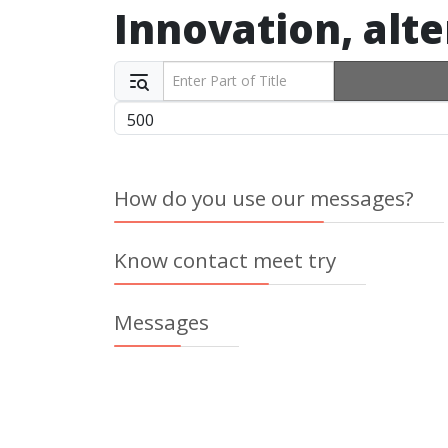
Innovation, alte
Enter Part of Title
Display #
How do you use our messages?
Know contact meet try
Messages